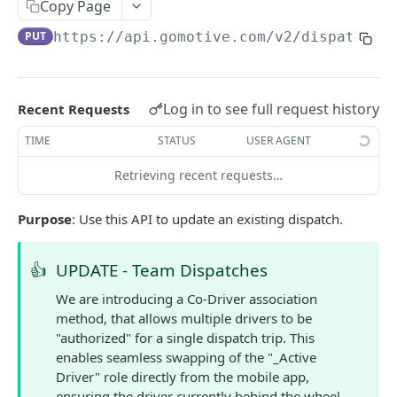
Create a new asset
Copy Page
POST
PUT
https://api.gomotive.com
/v2/dispatches
Update an existing asset
PUT
List reefer activity report
GET
Locate an asset
PUT
Log in to see full request history
Recent Requests
List sensor samples for reefers
POST
TIME
STATUS
USER AGENT
Retrieving recent requests…
CAMERA CONNECTIONS
Purpose
: Use this API to update an existing dispatch.
Overview
List the camera connection events
GET
👍
UPDATE - Team Dispatches
We are introducing a Co-Driver association
CAMERA CONTROL JOB
method, that allows multiple drivers to be
"authorized" for a single dispatch trip. This
Invoke the camera control job
PUT
enables seamless swapping of the "_Active
Poll the status of the camera control job
GET
Driver" role directly from the mobile app,
ensuring the driver currently behind the wheel