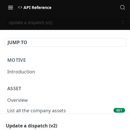
API Reference
Update a dispatch (v2)
JUMP TO
MOTIVE
Introduction
ASSET
Overview
List all the company assets
GET
Lookup an asset using an external ID
GET
Update a dispatch (v2)