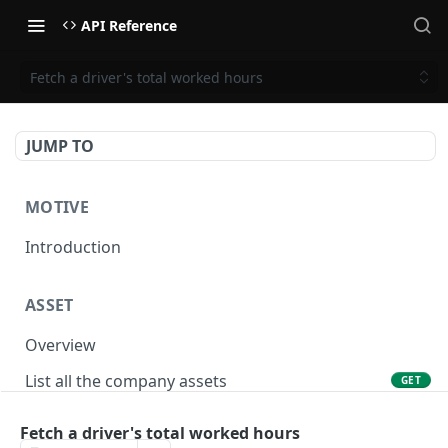
API Reference
Fetch a driver's total worked hours
JUMP TO
MOTIVE
Introduction
ASSET
Overview
List all the company assets
GET
Lookup an asset using an external ID
GET
Fetch a driver's total worked hours