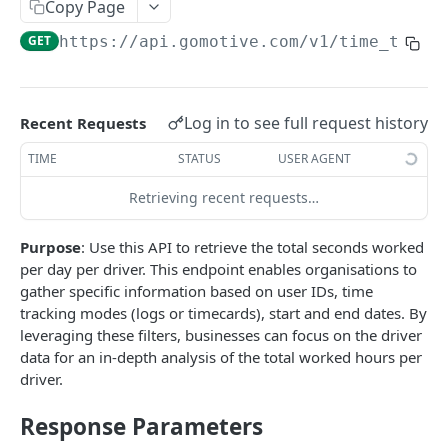
Create a new asset
Copy Page
POST
GET
https://api.gomotive.com
/v1/time_track
Update an existing asset
PUT
List reefer activity report
GET
Locate an asset
PUT
Log in to see full request history
Recent Requests
List sensor samples for reefers
POST
TIME
STATUS
USER AGENT
Retrieving recent requests…
CAMERA CONNECTIONS
Purpose
: Use this API to retrieve the total seconds worked
Overview
per day per driver. This endpoint enables organisations to
List the camera connection events
GET
gather specific information based on user IDs, time
tracking modes (logs or timecards), start and end dates. By
leveraging these filters, businesses can focus on the driver
CAMERA CONTROL JOB
data for an in-depth analysis of the total worked hours per
driver.
Invoke the camera control job
PUT
Response Parameters
Poll the status of the camera control job
GET