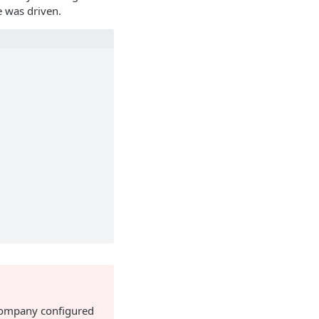
e was driven.
 company configured