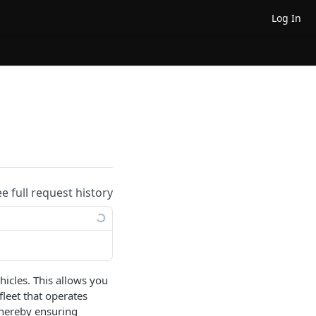
Log In
ee full request history
hicles. This allows you
fleet that operates
 thereby ensuring