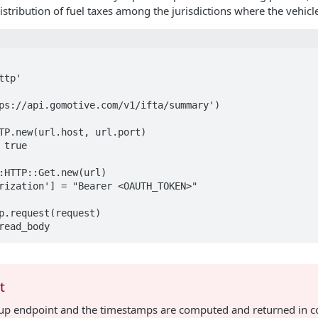
distribution of fuel taxes among the jurisdictions where the vehicl
tp'

ps://api.gomotive.com/v1/ifta/summary')

TP.new(url.host, url.port)

true

:HTTP::Get.new(url)

rization'] = "Bearer <OAUTH_TOKEN>"

p.request(request)

t
ollup endpoint and the timestamps are computed and returned in