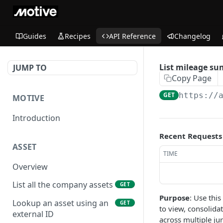
Guides
Recipes
API Reference
Changelog
List mileage su
JUMP TO
Copy Page
GET
https://
MOTIVE
Introduction
Recent Requests
ASSET
TIME
Overview
List all the company assets
GET
Purpose
: Use thi
Lookup an asset using an
GET
to view, consolida
external ID
across multiple ju