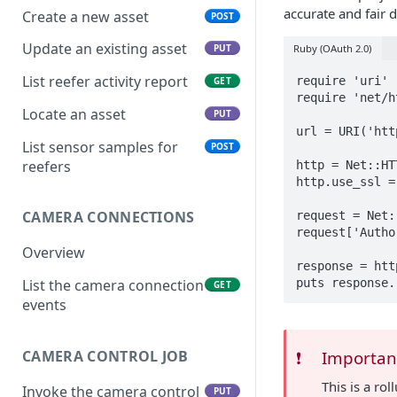
accurate and fair 
Create a new asset
POST
Update an existing asset
Ruby (OAuth 2.0)
PUT
List reefer activity report
require 'uri'

GET
require 'net/ht
Locate an asset
PUT
url = URI('htt
List sensor samples for
POST
reefers
http = Net::HT
http.use_ssl = 
CAMERA CONNECTIONS
request = Net:
request['Autho
Overview
response = htt
List the camera connection
GET
events
CAMERA CONTROL JOB
❗️
Importan
This is a r
Invoke the camera control
PUT