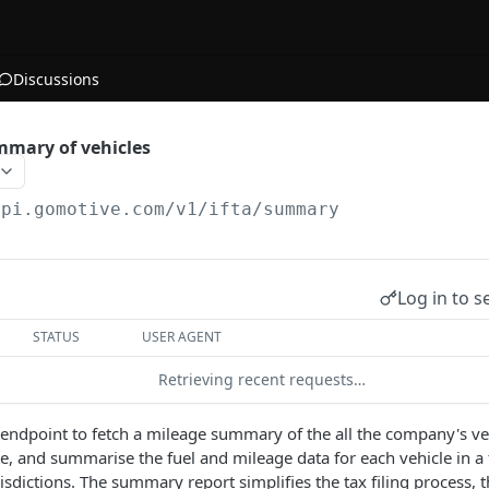
Discussions
mmary of vehicles
api.gomotive.com
/v1/ifta/summary
Log in to s
STATUS
USER AGENT
Retrieving recent requests…
s endpoint to fetch a mileage summary of the all the company's ve
te, and summarise the fuel and mileage data for each vehicle in a 
risdictions. The summary report simplifies the tax filing process,