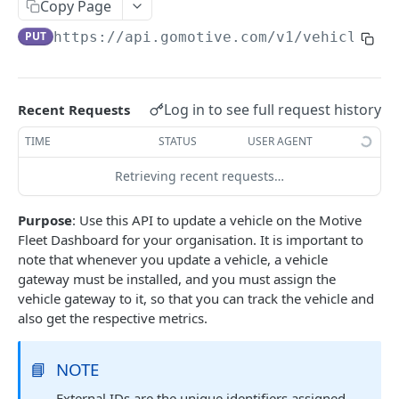
Create a new asset
Copy Page
POST
PUT
https://api.gomotive.com
/v1/vehicles/
{
Update an existing asset
PUT
List reefer activity report
GET
Locate an asset
PUT
Log in to see full request history
Recent Requests
List sensor samples for reefers
POST
TIME
STATUS
USER AGENT
Retrieving recent requests…
CAMERA CONNECTIONS
Purpose
: Use this API to update a vehicle on the Motive
Overview
Fleet Dashboard for your organisation. It is important to
List the camera connection events
GET
note that whenever you update a vehicle, a vehicle
gateway must be installed, and you must assign the
vehicle gateway to it, so that you can track the vehicle and
CAMERA CONTROL JOB
also get the respective metrics.
Invoke the camera control job
PUT
📘
NOTE
Poll the status of the camera control job
GET
External IDs are the unique identifiers assigned