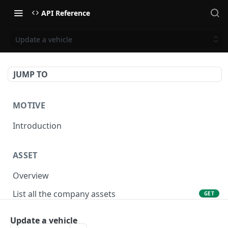
API Reference
Update a vehicle
JUMP TO
MOTIVE
Introduction
ASSET
Overview
List all the company assets
GET
Lookup an asset using an external ID
GET
Update a vehicle