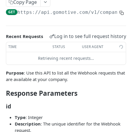
Create a new asset
Copy Page
POST
GET
https://api.gomotive.com
/v1/company_we
Update an existing asset
PUT
List reefer activity report
GET
Locate an asset
PUT
Log in to see full request history
Recent Requests
List sensor samples for reefers
POST
TIME
STATUS
USER AGENT
Retrieving recent requests…
CAMERA CONNECTIONS
Purpose
: Use this API to list all the Webhook requests that
Overview
are available at your company.
List the camera connection events
GET
Response Parameters
CAMERA CONTROL JOB
id
Invoke the camera control job
PUT
Type
: Integer
Description
: The unique identifier for the Webhook
Poll the status of the camera control job
GET
request.