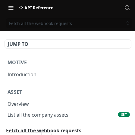
API Reference
Fetch all the webhook requests
JUMP TO
MOTIVE
Introduction
ASSET
Overview
List all the company assets
GET
Lookup an asset using an external ID
GET
Fetch all the webhook requests