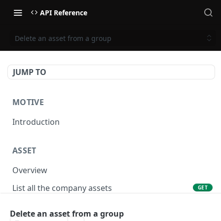
API Reference
Delete an asset from a group
JUMP TO
MOTIVE
Introduction
ASSET
Overview
List all the company assets
GET
Lookup an asset using an external ID
GET
Delete an asset from a group