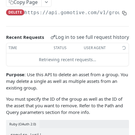
Create a new asset
Copy Page
POST
DELETE
https://api.gomotive.com
/v1/groups/
{
Update an existing asset
PUT
List reefer activity report
GET
Locate an asset
PUT
Log in to see full request history
Recent Requests
List sensor samples for reefers
POST
TIME
STATUS
USER AGENT
Retrieving recent requests…
CAMERA CONNECTIONS
Purpose
: Use this API to delete an asset from a group. You
Overview
may delete a single as well as multiple assets from an
List the camera connection events
GET
existing group.
You must specify the ID of the group as well as the ID of
CAMERA CONTROL JOB
the asset that you want to remove. Refer to the Path and
Query parameters section for more info.
Invoke the camera control job
PUT
Ruby (OAuth 2.0)
Poll the status of the camera control job
GET
require 'uri'
