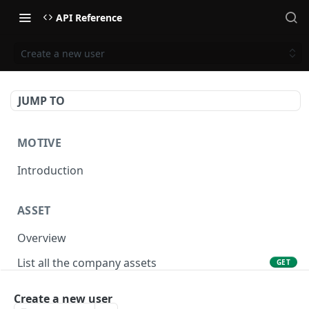
API Reference
Create a new user
JUMP TO
MOTIVE
Introduction
ASSET
Overview
List all the company assets
GET
Lookup an asset using an external ID
GET
Create a new user