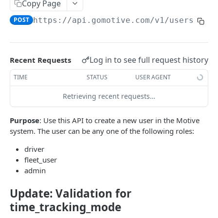
Create a new asset
Copy Page
POST
POST
https://api.gomotive.com
/v1/users
Update an existing asset
PUT
List reefer activity report
GET
Locate an asset
PUT
Log in to see full request history
Recent Requests
List sensor samples for reefers
POST
TIME
STATUS
USER AGENT
Retrieving recent requests…
CAMERA CONNECTIONS
Purpose
: Use this API to create a new user in the Motive
Overview
system. The user can be any one of the following roles:
List the camera connection events
GET
driver
fleet_user
CAMERA CONTROL JOB
admin
Invoke the camera control job
PUT
Update: Validation for
time_tracking_mode
Poll the status of the camera control job
GET