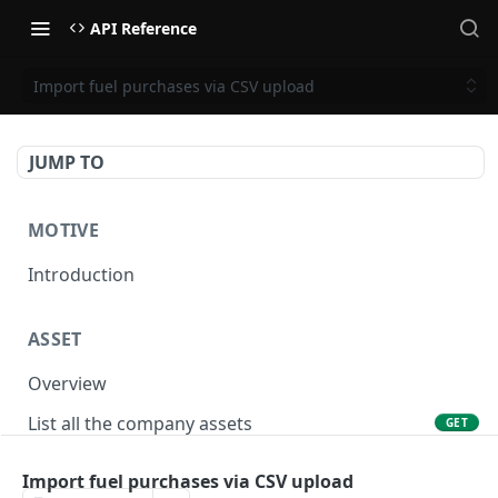
API Reference
Import fuel purchases via CSV upload
JUMP TO
MOTIVE
Introduction
ASSET
Overview
List all the company assets
GET
Lookup an asset using an external ID
GET
Import fuel purchases via CSV upload