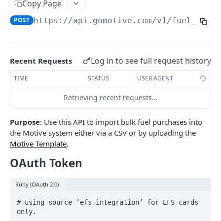
Create a new asset
Copy Page
POST
POST
https://api.gomotive.com
/v1/fuel_purc
Update an existing asset
PUT
List reefer activity report
GET
Locate an asset
PUT
Log in to see full request history
Recent Requests
List sensor samples for reefers
POST
TIME
STATUS
USER AGENT
Retrieving recent requests…
CAMERA CONNECTIONS
Purpose
: Use this API to import bulk fuel purchases into
Overview
the Motive system either via a CSV or by uploading the
List the camera connection events
GET
Motive Template
.
OAuth Token
CAMERA CONTROL JOB
Ruby (OAuth 2.0)
Invoke the camera control job
PUT
# using source ‘efs-integration’ for EFS cards 
Poll the status of the camera control job
GET
only.
