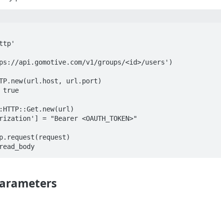
tp'

ps://api.gomotive.com/v1/groups/<id>/users')

TP.new(url.host, url.port)

true

:HTTP::Get.new(url)

rization'] = "Bearer <OAUTH_TOKEN>"

p.request(request)

arameters