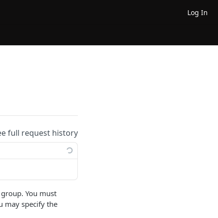
Log In
ee full request history
fic group. You must
ou may specify the