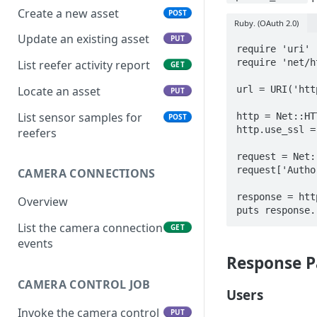
Create a new asset
POST
Ruby. (OAuth 2.0)
Update an existing asset
PUT
require 'uri'

require 'net/ht
List reefer activity report
GET
url = URI('htt
Locate an asset
PUT
List sensor samples for
http = Net::HT
POST
http.use_ssl = 
reefers
request = Net:
request['Autho
CAMERA CONNECTIONS
response = htt
Overview
List the camera connection
GET
events
Response P
CAMERA CONTROL JOB
Users
Invoke the camera control
PUT