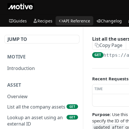
Guides
Recipes
API Reference
Changelog
List all the user
JUMP TO
Copy Page
GET
https://
MOTIVE
Introduction
Recent Requests
ASSET
TIME
Overview
List all the company assets
GET
Purpose
: Use this
Lookup an asset using an
GET
specify the ID of 
external ID
q
updated_after