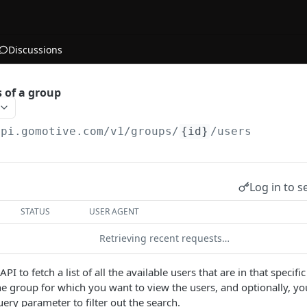
Discussions
s of a group
api.gomotive.com
/v1/groups/
{id}
/users
Log in to s
STATUS
USER AGENT
Retrieving recent requests…
 API to fetch a list of all the available users that are in that speci
the group for which you want to view the users, and optionally, y
uery parameter to filter out the search.