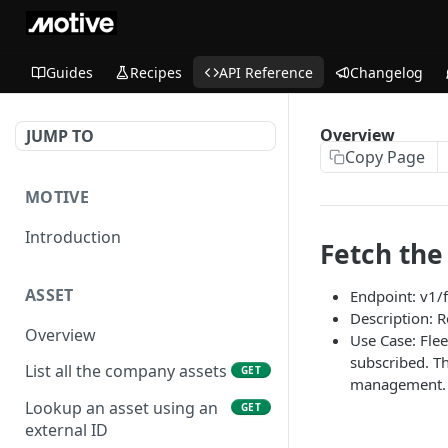
Guides
Recipes
API Reference
Changelog
Overview
JUMP TO
Copy Page
MOTIVE
Introduction
Fetch the 
ASSET
Endpoint: v1/f
Description: R
Overview
Use Case: Flee
subscribed. Th
List all the company assets
GET
management.
Lookup an asset using an
GET
external ID