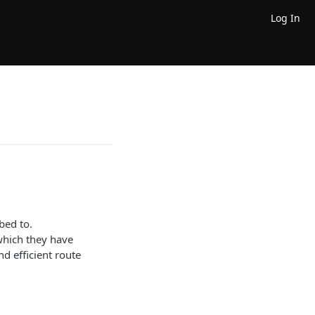
Log In
bed to.
 which they have
nd efficient route