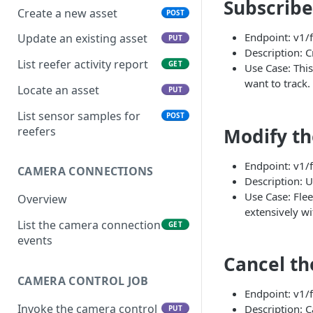
Subscribe 
Create a new asset
POST
Endpoint: v1/f
Update an existing asset
PUT
Description: Cr
List reefer activity report
GET
Use Case: This
want to track.
Locate an asset
PUT
List sensor samples for
POST
Modify th
reefers
Endpoint: v1/f
CAMERA CONNECTIONS
Description: U
Use Case: Flee
Overview
extensively wi
List the camera connection
GET
events
Cancel th
CAMERA CONTROL JOB
Endpoint: v1/f
Invoke the camera control
Description: C
PUT