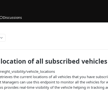
Discussions
location of all subscribed vehicles
reight_visibility/vehicle_locations
etrieves the current locations of all vehicles that you have subscri
t Managers can use this endpoint to monitor all the vehicles for
is provides real-time visibility of the vehicle helping in tracking a