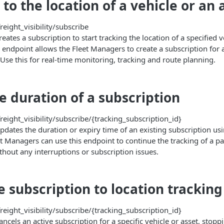
to the location of a vehicle or an 
reight_visibility/subscribe
eates a subscription to start tracking the location of a specified v
 endpoint allows the Fleet Managers to create a subscription for 
 Use this for real-time monitoring, tracking and route planning.
e duration of a subscription
reight_visibility/subscribe/{tracking_subscription_id}
pdates the duration or expiry time of an existing subscription usi
t Managers can use this endpoint to continue the tracking of a par
thout any interruptions or subscription issues.
e subscription to location tracking
reight_visibility/subscribe/{tracking_subscription_id}
ancels an active subscription for a specific vehicle or asset, stopp