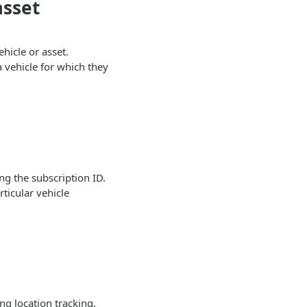
asset
ehicle or asset.
a vehicle for which they
ng the subscription ID.
ticular vehicle
ing location tracking.