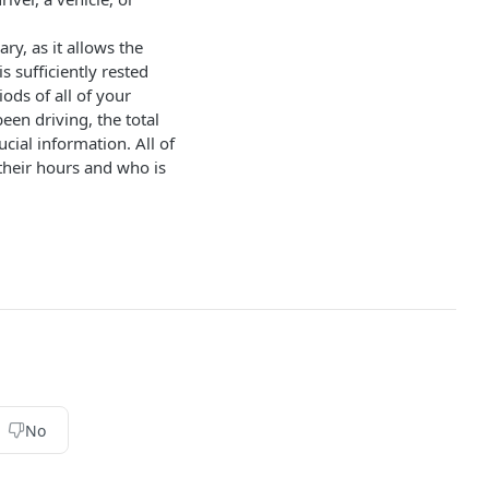
y, as it allows the
s sufficiently rested
ods of all of your
been driving, the total
ucial information. All of
 their hours and who is
No