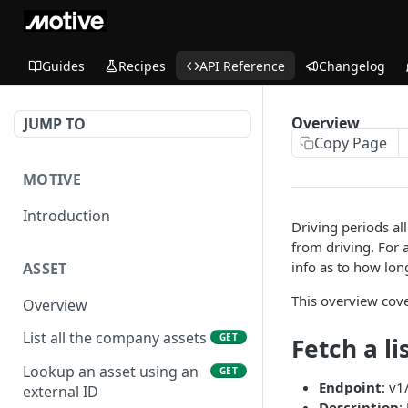
Guides
Recipes
API Reference
Changelog
Overview
JUMP TO
Copy Page
MOTIVE
Introduction
Driving periods al
from driving. For 
info as to how lon
ASSET
This overview cove
Overview
List all the company assets
GET
Fetch a li
Lookup an asset using an
GET
Endpoint
: v1
external ID
Description
: