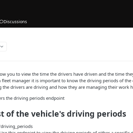
Discussions
low you to view the time the drivers have driven and the time the
a fleet manager it is important to know the driving periods of the
g the drivers are driving and how they are managing their work h
rs the driving periods endpoint
st of the vehicle's driving periods
/driving_periods
 Use this endpoint to view the driving periods of either a specific d