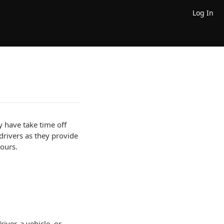
Log In
y have take time off
 drivers as they provide
ours.
river, a vehicle, or