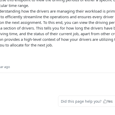
cular time range.
derstanding how the drivers are managing their workload is primar
to efficiently streamline the operations and ensures every driver i
on the next assignment. To this end, you can view the driving peri
 a section of drivers. This tells you for how long the drivers have 
iving time, and the status of their current job, apart from other cr
on provides a high-level context of how your drivers are utilizing
ou to allocate for the next job.
ear ago
Did this page help you?
Yes