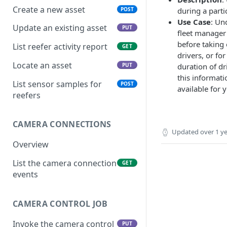
Create a new asset
POST
during a parti
Use Case
: Un
Update an existing asset
PUT
fleet manager 
before taking 
List reefer activity report
GET
drivers, or for
Locate an asset
PUT
duration of dr
this informati
List sensor samples for
POST
available for y
reefers
CAMERA CONNECTIONS
Updated
over 1 y
Overview
List the camera connection
GET
events
CAMERA CONTROL JOB
Invoke the camera control
PUT