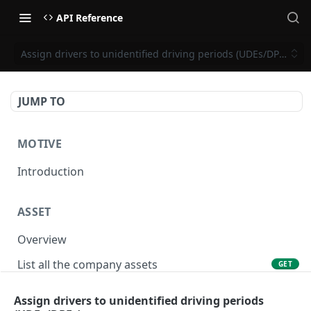
API Reference
Assign drivers to unidentified driving periods (UDEs/DPEs)
JUMP TO
MOTIVE
Introduction
ASSET
Overview
List all the company assets
GET
Lookup an asset using an external ID
GET
Assign drivers to unidentified driving periods