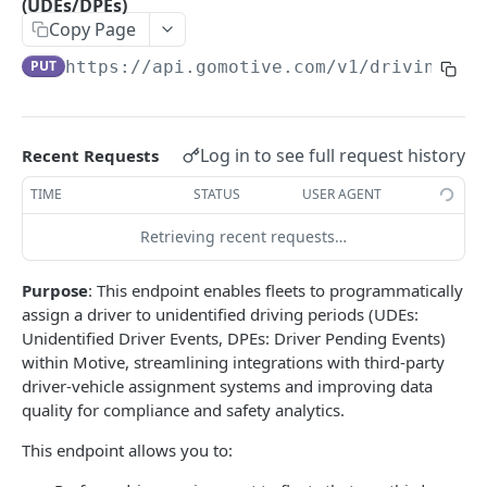
(UDEs/DPEs)
Create a new asset
POST
Copy Page
Update an existing asset
PUT
PUT
https://api.gomotive.com
/v1/driving_pe
List reefer activity report
GET
Locate an asset
PUT
Log in to see full request history
Recent Requests
List sensor samples for reefers
POST
TIME
STATUS
USER AGENT
CAMERA CONNECTIONS
Retrieving recent requests…
Overview
Purpose
: This endpoint enables fleets to programmatically
List the camera connection events
assign a driver to unidentified driving periods (UDEs:
GET
Unidentified Driver Events, DPEs: Driver Pending Events)
within Motive, streamlining integrations with third-party
CAMERA CONTROL JOB
driver-vehicle assignment systems and improving data
quality for compliance and safety analytics.
Invoke the camera control job
PUT
This endpoint allows you to:
Poll the status of the camera control job
GET