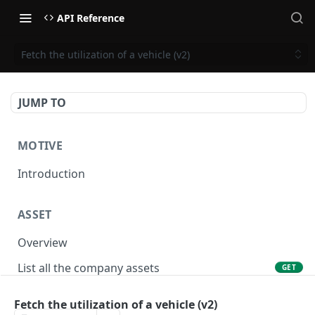
API Reference
Fetch the utilization of a vehicle (v2)
JUMP TO
MOTIVE
Introduction
ASSET
Overview
List all the company assets
GET
Lookup an asset using an external ID
GET
Fetch the utilization of a vehicle (v2)