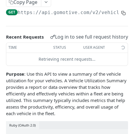
Create a new asset
Copy Page
POST
GET
https://api.gomotive.com
/v2/vehicle_ut
Update an existing asset
PUT
List reefer activity report
GET
Locate an asset
PUT
Log in to see full request history
Recent Requests
List sensor samples for reefers
POST
TIME
STATUS
USER AGENT
Retrieving recent requests…
CAMERA CONNECTIONS
Purpose
: Use this API to view a summary of the vehicle
Overview
utilization for your vehicles. A Vehicle Utilization Summary
List the camera connection events
GET
provides a report or data overview that tracks how
efficiently and effectively vehicles within a fleet are being
utilized. This summary typically includes metrics that help
CAMERA CONTROL JOB
assess the productivity, efficiency, and overall usage of
each vehicle in the fleet.
Invoke the camera control job
PUT
Ruby (OAuth 2.0)
Poll the status of the camera control job
GET