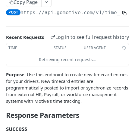
Create a new asset
Copy Page
POST
POST
https://api.gomotive.com
/v1/time_trac
Update an existing asset
PUT
List reefer activity report
GET
Locate an asset
PUT
Log in to see full request history
Recent Requests
List sensor samples for reefers
POST
TIME
STATUS
USER AGENT
Retrieving recent requests…
CAMERA CONNECTIONS
Purpose
: Use this endpoint to create new timecard entries
Overview
for your drivers. New timecard entries are
List the camera connection events
GET
programmatically posted to import or synchronize records
from external HR, Payroll, or workforce management
systems with Motive’s time tracking.
CAMERA CONTROL JOB
Response Parameters
Invoke the camera control job
PUT
Poll the status of the camera control job
success
GET