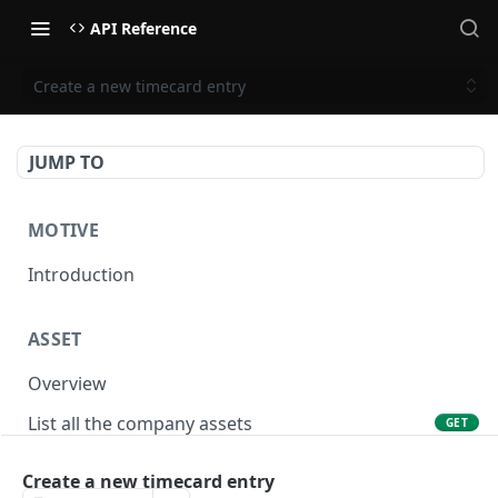
API Reference
Create a new timecard entry
JUMP TO
MOTIVE
Introduction
ASSET
Overview
List all the company assets
GET
Lookup an asset using an external ID
GET
Create a new timecard entry