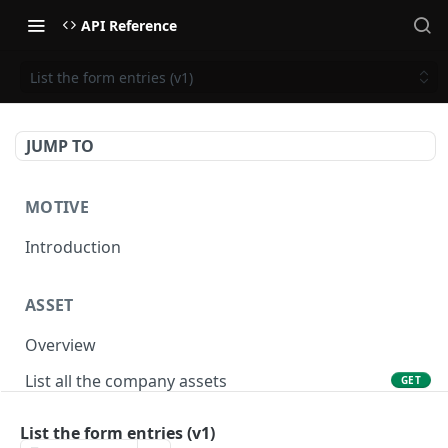
API Reference
List the form entries (v1)
JUMP TO
MOTIVE
Introduction
ASSET
Overview
List all the company assets
GET
Lookup an asset using an external ID
GET
List the form entries (v1)