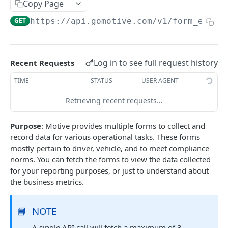
Create a new asset
Copy Page
POST
GET
https://api.gomotive.com
/v1/form_entri
Update an existing asset
PUT
List reefer activity report
GET
Locate an asset
PUT
Log in to see full request history
Recent Requests
List sensor samples for reefers
POST
TIME
STATUS
USER AGENT
Retrieving recent requests…
CAMERA CONNECTIONS
Purpose
: Motive provides multiple forms to collect and
Overview
record data for various operational tasks. These forms
List the camera connection events
GET
mostly pertain to driver, vehicle, and to meet compliance
norms. You can fetch the forms to view the data collected
for your reporting purposes, or just to understand about
CAMERA CONTROL JOB
the business metrics.
Invoke the camera control job
PUT
📘
NOTE
Poll the status of the camera control job
GET
A single API call will fetch a maximum of 3