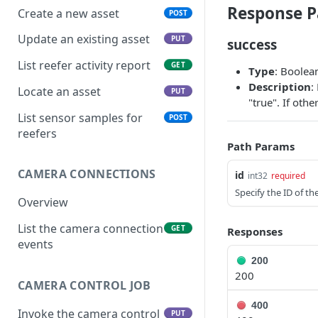
Response P
Create a new asset
POST
Update an existing asset
PUT
success
List reefer activity report
GET
Type
: Boolea
Description
:
Locate an asset
PUT
"true". If oth
List sensor samples for
POST
reefers
Path Params
CAMERA CONNECTIONS
id
int32
required
Specify the ID of t
Overview
List the camera connection
GET
Responses
events
200
200
CAMERA CONTROL JOB
400
Invoke the camera control
PUT