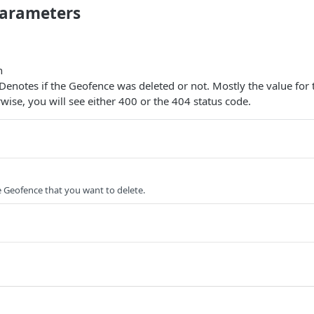
arameters
n
 Denotes if the Geofence was deleted or not. Mostly the value for 
erwise, you will see either 400 or the 404 status code.
he Geofence that you want to delete.