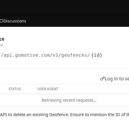
Discussions
ce
//api.gomotive.com
/v1/geofences/
{id}
Log in to s
STATUS
USER AGENT
Retrieving recent requests…
s API to delete an existing Geofence. Ensure to mention the ID of 