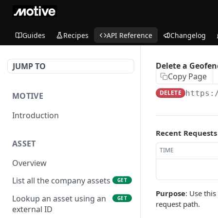
Guides
Recipes
API Reference
Changelog
Delete a Geofen
JUMP TO
Copy Page
DELETE
https:
MOTIVE
Introduction
Recent Requests
ASSET
TIME
Overview
List all the company assets
GET
Purpose
: Use thi
Lookup an asset using an
GET
request path.
external ID