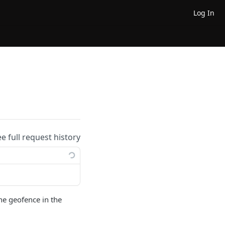
Log In
ee full request history
the geofence in the