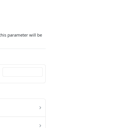
this parameter will be