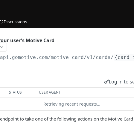
Discussions
your user's Motive Card
/api.gomotive.com
/motive_card/v1/cards/
{card_
Log in to s
STATUS
USER AGENT
Retrieving recent requests…
s endpoint to take one of the following actions on the Motive Card