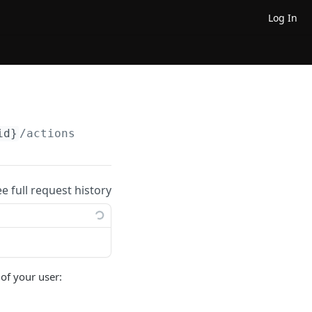
Log In
id}
/actions
ee full request history
 of your user: