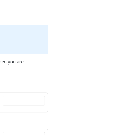
when you are