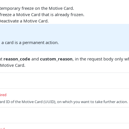
 temporary freeze on the Motive Card.
freeze a Motive Card that is already frozen.
Deactivate a Motive Card.
 a card is a permanent action.
ut
reason_code
and
custom_reason
, in the request body only 
Motive Card.
ired
Card ID of the Motive Card (UUID), on which you want to take further action.