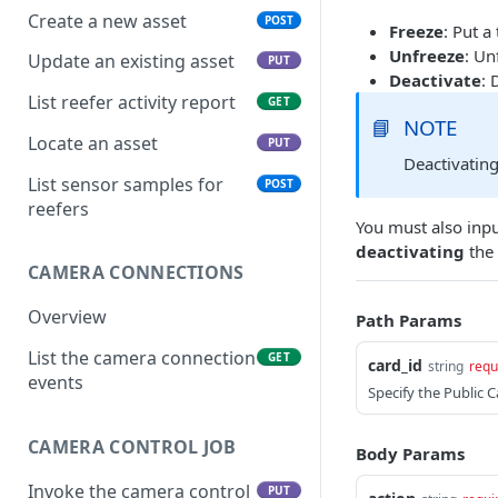
Create a new asset
POST
Freeze
: Put a
Unfreeze
: Un
Update an existing asset
PUT
Deactivate
: 
List reefer activity report
GET
📘
NOTE
Locate an asset
PUT
Deactivating
List sensor samples for
POST
reefers
You must also inp
deactivating
the 
CAMERA CONNECTIONS
Overview
Path Params
List the camera connection
GET
card_id
string
requ
events
Specify the Public 
CAMERA CONTROL JOB
Body Params
Invoke the camera control
PUT