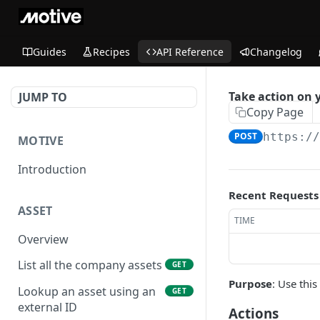
Guides
Recipes
API Reference
Changelog
Take action on 
JUMP TO
Copy Page
POST
https:/
MOTIVE
Introduction
Recent Requests
ASSET
TIME
Overview
List all the company assets
GET
Purpose
: Use thi
Lookup an asset using an
GET
external ID
Actions