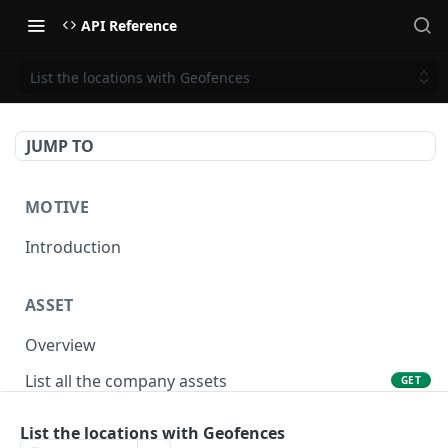
API Reference
List the locations with Geofences
JUMP TO
MOTIVE
Introduction
ASSET
Overview
List all the company assets
GET
Lookup an asset using an external ID
GET
List the locations with Geofences