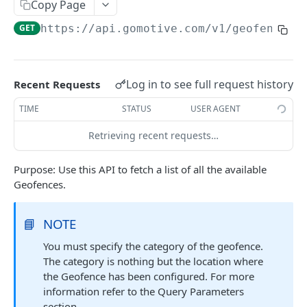
Create a new asset
Copy Page
POST
GET
https://api.gomotive.com
/v1/geofences
Update an existing asset
PUT
List reefer activity report
GET
Locate an asset
PUT
Log in to see full request history
Recent Requests
List sensor samples for reefers
POST
TIME
STATUS
USER AGENT
Retrieving recent requests…
CAMERA CONNECTIONS
Purpose: Use this API to fetch a list of all the available
Overview
Geofences.
List the camera connection events
GET
📘
NOTE
CAMERA CONTROL JOB
You must specify the category of the geofence.
The category is nothing but the location where
Invoke the camera control job
PUT
the Geofence has been configured. For more
Poll the status of the camera control job
GET
information refer to the Query Parameters
section.