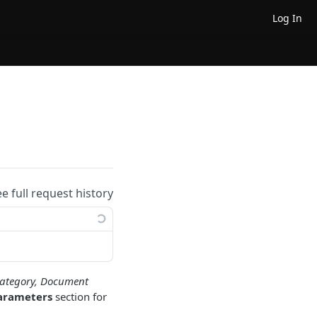
Log In
ee full request history
ategory, Document
arameters
section for