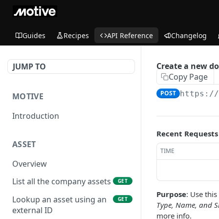
Guides
Recipes
API Reference
Changelog
Create a new d
JUMP TO
Copy Page
POST
https:/
MOTIVE
Introduction
Recent Requests
ASSET
TIME
Overview
List all the company assets
GET
Purpose
: Use thi
Lookup an asset using an
GET
Type, Name, and S
external ID
more info.