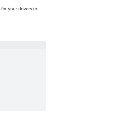
for your drivers to