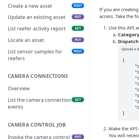
Create a new asset
POST
If you are creatin
access. Take the f
Update an existing asset
PUT
Use this API 
List reefer activity report
GET
Categor
Locate an asset
PUT
Dispatch
Upload a d
List sensor samples for
POST
reefers
{

     "doc_name": "bill of lading",

     "doc_date": "2022-06-08",

CAMERA CONNECTIONS
     "category": "dispatch",

     "doc_type": "pdf",

Overview
     "doc_size": 5,

     "driver_id": 123,

List the camera connection
GET
     "dispatch_id": 40,

events
     "doc_time": "2022-06-08T21:54:56.601Z"

CAMERA CONTROL JOB
Make the API c
You will recei
Invoke the camera control
PUT