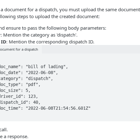
g a document for a dispatch, you must upload the same document 
ollowing steps to upload the created document:
and ensure to pass the following body parameters:
y
: Mention the category as 'dispatch'.
 ID
: Mention the corresponding dispatch ID.
ocument for a dispatch
all.
ve a response.