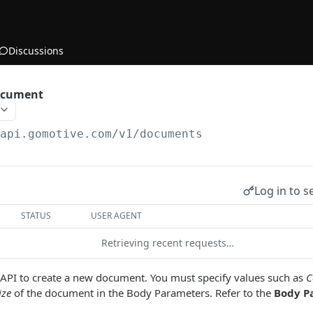
Discussions
ocument
/api.gomotive.com
/v1/documents
Log in to s
STATUS
USER AGENT
Retrieving recent requests…
s API to create a new document. You must specify values such as
C
ize
of the document in the Body Parameters. Refer to the
Body P