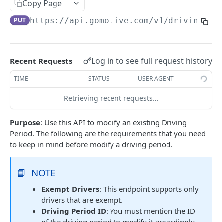
Create a new asset
Copy Page
POST
PUT
https://api.gomotive.com
/v1/driving_pe
Update an existing asset
PUT
List reefer activity report
GET
Locate an asset
PUT
Log in to see full request history
Recent Requests
List sensor samples for reefers
POST
TIME
STATUS
USER AGENT
Retrieving recent requests…
CAMERA CONNECTIONS
Purpose
: Use this API to modify an existing Driving
Overview
Period. The following are the requirements that you need
List the camera connection events
GET
to keep in mind before modify a driving period.
CAMERA CONTROL JOB
📘
NOTE
Exempt Drivers
: This endpoint supports only
Invoke the camera control job
PUT
drivers that are exempt.
Poll the status of the camera control job
GET
Driving Period ID
: You must mention the ID
of the driving period to modify it accordingly.