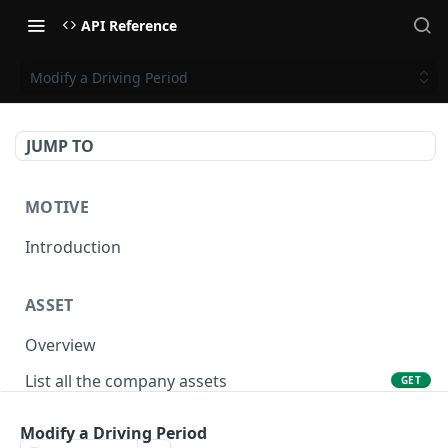
API Reference
Modify a Driving Period
JUMP TO
MOTIVE
Introduction
ASSET
Overview
List all the company assets
GET
Lookup an asset using an external ID
GET
Modify a Driving Period