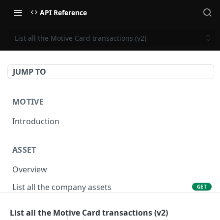
API Reference
List all the Motive Card transactions (v2)
JUMP TO
MOTIVE
Introduction
ASSET
Overview
List all the company assets
GET
Lookup an asset using an external ID
GET
List all the Motive Card transactions (v2)