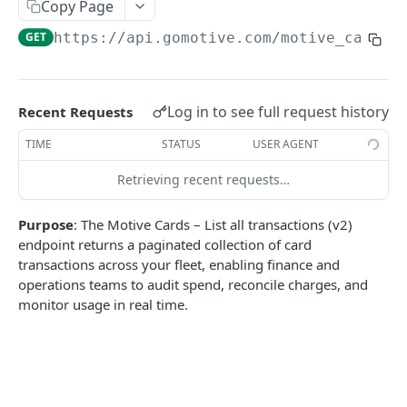
Create a new asset
Copy Page
POST
GET
https://api.gomotive.com
/motive_card/v
Update an existing asset
PUT
List reefer activity report
GET
Locate an asset
PUT
Log in to see full request history
Recent Requests
List sensor samples for reefers
POST
TIME
STATUS
USER AGENT
Retrieving recent requests…
CAMERA CONNECTIONS
Purpose
: The Motive Cards – List all transactions (v2)
Overview
endpoint returns a paginated collection of card
List the camera connection events
GET
transactions across your fleet, enabling finance and
operations teams to audit spend, reconcile charges, and
monitor usage in real time.
CAMERA CONTROL JOB
Invoke the camera control job
PUT
Poll the status of the camera control job
GET