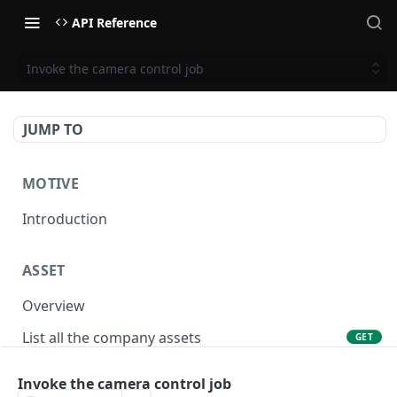
API Reference
Invoke the camera control job
JUMP TO
MOTIVE
Introduction
ASSET
Overview
List all the company assets
GET
Lookup an asset using an external ID
GET
Invoke the camera control job