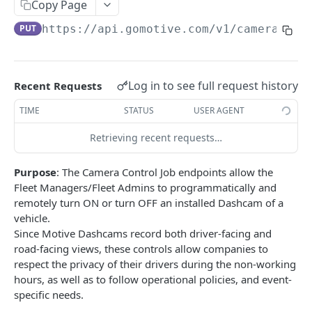
Create a new asset
Copy Page
POST
PUT
https://api.gomotive.com
/v1/cameras/
{e
Update an existing asset
PUT
List reefer activity report
GET
Locate an asset
PUT
Log in to see full request history
Recent Requests
List sensor samples for reefers
POST
TIME
STATUS
USER AGENT
Retrieving recent requests…
CAMERA CONNECTIONS
Purpose
: The Camera Control Job endpoints allow the
Overview
Fleet Managers/Fleet Admins to programmatically and
List the camera connection events
GET
remotely turn ON or turn OFF an installed Dashcam of a
vehicle.
Since Motive Dashcams record both driver-facing and
CAMERA CONTROL JOB
road-facing views, these controls allow companies to
respect the privacy of their drivers during the non-working
Invoke the camera control job
PUT
hours, as well as to follow operational policies, and event-
Poll the status of the camera control job
specific needs.
GET