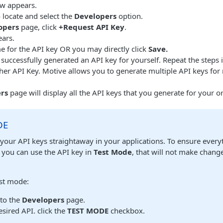
w appears.
 locate and select the
Developers
option.
opers
page, click
+Request API Key
.
ars.
e for the API key OR you may directly click
Save.
uccessfully generated an API key for yourself. Repeat the steps 
er API Key. Motive allows you to generate multiple API keys for 
rs
page will display all the API keys that you generate for your o
DE
your API keys straightaway in your applications. To ensure every
 you can use the API key in
Test Mode
, that will not make change
est mode:
 to the
Developers
page.
esired API. click the
TEST MODE
checkbox.