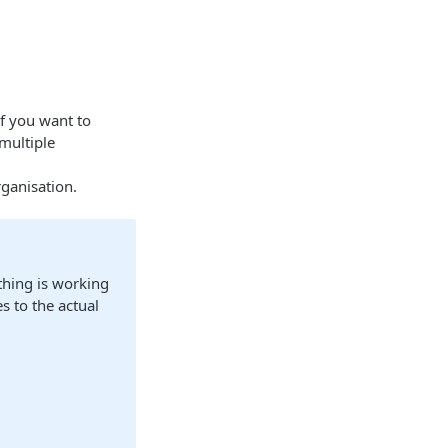
if you want to
multiple
rganisation.
thing is working
s to the actual