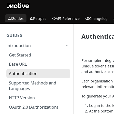
Guides
Recipes
API Reference
Changelog
Authentic
GUIDES
Introduction
Get Started
For simpler integr
Base URL
unique tokens assi
and authorize acce
Authentication
Each organisation 
Supported Methods and
relevant informatio
Languages
To generate your A
HTTP Version
Log in to the
OAuth 2.0 (Authorization)
At the bottom 