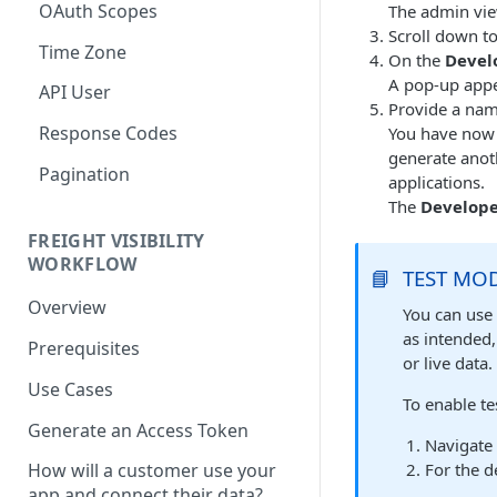
OAuth Scopes
The admin vie
Scroll down to
Time Zone
On the
Devel
A pop-up appe
API User
Provide a nam
Response Codes
You have now s
generate anoth
Pagination
applications.
The
Develope
FREIGHT VISIBILITY
WORKFLOW
📘
TEST MO
Overview
You can use 
as intended,
Prerequisites
or live data.
Use Cases
To enable t
Generate an Access Token
Navigate
For the d
How will a customer use your
app and connect their data?