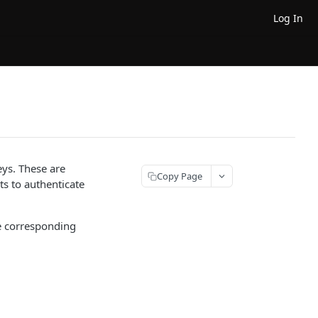
Log In
eys. These are
Copy Page
s to authenticate
he corresponding