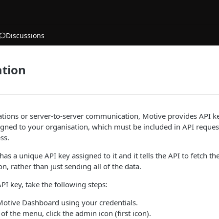
Discussions
ation
ations or server-to-server communication, Motive provides API k
gned to your organisation, which must be included in API request
ss.
has a unique API key assigned to it and it tells the API to fetch t
n, rather than just sending all of the data.
PI key, take the following steps:
 Motive Dashboard using your credentials.
of the menu, click the admin icon (first icon).