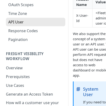
Value
OAuth Scopes
Name
<Fleet
Time Zone
X-User-
admin
Id
API User
user i
Response Codes
We also support the
concept of a system
Pagination
user or an API user.
API user can be use
FREIGHT VISIBILITY
perform API reques
WORKFLOW
but does not have
access to web
Overview
dashboard or mobil
app.
Prerequisites
Use Cases
📘
System
User
Generate an Access Token
If you need to
How will a customer use your