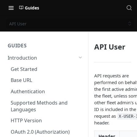
Guides
API User
API User
GUIDES
Introduction
Get Started
API requests are
Base URL
performed on behalf
the first active admi
Authentication
the fleet, unless so
Supported Methods and
other fleet admin's 
Languages
ID is included in the
request as
X-USER-
HTTP Version
header.
OAuth 2.0 (Authorization)
Header