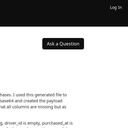
Log In
Ask a Question
ses. I used this generated file to
 base64 and created the payload
hat all columns are missing but as
g, driver_id is empty, purchased_at is