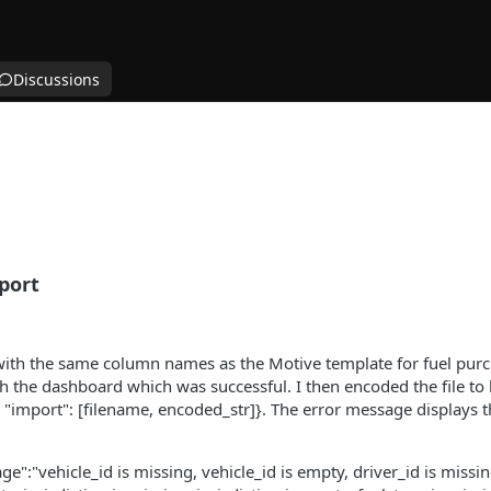
Discussions
port
with the same column names as the Motive template for fuel purcha
h the dashboard which was successful. I then encoded the file to
, "import": [filename, encoded_str]}. The error message displays t
":"vehicle_id is missing, vehicle_id is empty, driver_id is missin