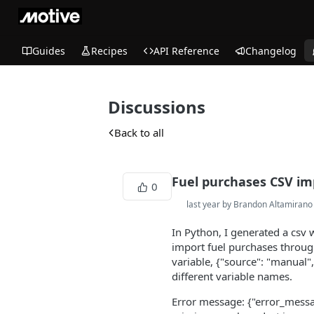
Guides
Recipes
API Reference
Changelog
Discussions
Back to all
Fuel purchases CSV im
0
last year by Brandon Altamirano
In Python, I generated a csv 
import fuel purchases throug
variable, {"source": "manual"
different variable names.
Error message: {"error_message