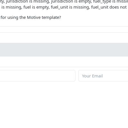
, jurisdiction is missing, jurisdiction is empty, fuel_type is miss
l is missing, fuel is empty, fuel_unit is missing, fuel_unit does not
 for using the Motive template?