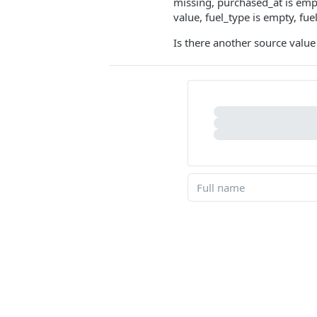
missing, purchased_at is empty
value, fuel_type is empty, fue
Is there another source value