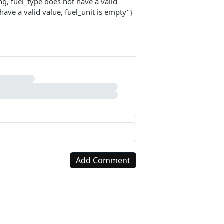
ing, fuel_type does not have a valid
 have a valid value, fuel_unit is empty"}
Add Comment