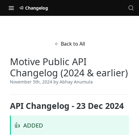
Changelog
Back to All
Motive Public API
Changelog (2024 & earlier)
November 5th, 2024
by Abhay Anumula
API Changelog - 23 Dec 2024
👍
ADDED