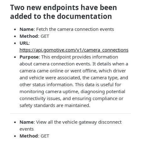
Two new endpoints have been
added to the documentation
Name
: Fetch the camera connection events
Method
: GET
URL
:
https://api.gomotive.com/v1/camera_connections
Purpose
: This endpoint provides information
about camera connection events. It details when a
camera came online or went offline, which driver
and vehicle were associated, the camera type, and
other status information. This data is useful for
monitoring camera uptime, diagnosing potential
connectivity issues, and ensuring compliance or
safety standards are maintained.
Name
: View all the vehicle gateway disconnect
events
Method
: GET